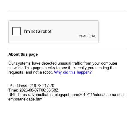
About this page
Our systems have detected unusual traffic from your computer
network. This page checks to see if it's really you sending the
requests, and not a robot.
Why did this happen?
IP address: 216.73.217.70
Time: 2026-08-07T06:53:58Z
URL: https://avamultiatual.blogspot.com/2019/11/educacao-na-cont
emporaneidade.html