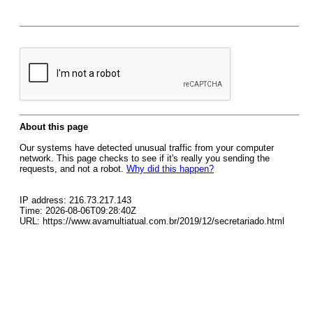
About this page
Our systems have detected unusual traffic from your computer
network. This page checks to see if it's really you sending the
requests, and not a robot.
Why did this happen?
IP address: 216.73.217.143
Time: 2026-08-06T09:28:40Z
URL: https://www.avamultiatual.com.br/2019/12/secretariado.html