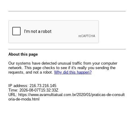
About this page
Our systems have detected unusual traffic from your computer
network. This page checks to see if it's really you sending the
requests, and not a robot.
Why did this happen?
IP address: 216.73.216.145
Time: 2026-08-07T15:32:33Z
URL: https://www.avamultiatual.com.br/2020/01/praticas-de-consult
oria-de-moda.html