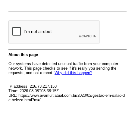
About this page
Our systems have detected unusual traffic from your computer
network. This page checks to see if it's really you sending the
requests, and not a robot.
Why did this happen?
IP address: 216.73.217.153
Time: 2026-08-08T03:38:15Z
URL: https://www.avamultiatual.com.br/2020/02/gestao-em-salao-d
e-beleza.html?m=1