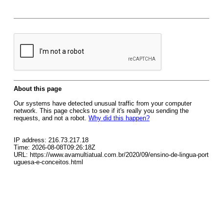
About this page
Our systems have detected unusual traffic from your computer
network. This page checks to see if it's really you sending the
requests, and not a robot.
Why did this happen?
IP address: 216.73.217.18
Time: 2026-08-08T09:26:18Z
URL: https://www.avamultiatual.com.br/2020/09/ensino-de-lingua-port
uguesa-e-conceitos.html